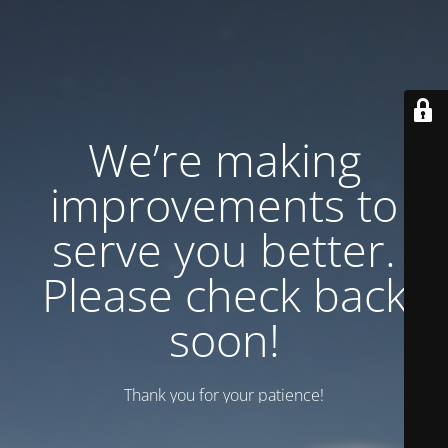
We’re making
improvements to
serve you better.
Please check back
soon!
Thank you for your patience!