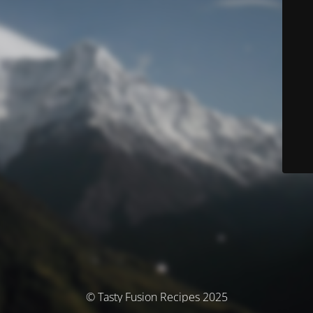
© Tasty Fusion Recipes 2025