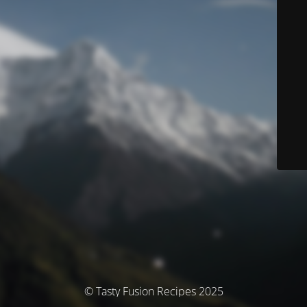
© Tasty Fusion Recipes 2025