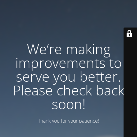
We’re making
improvements to
serve you better.
Please check back
soon!
Thank you for your patience!