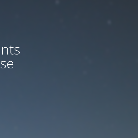
nts
ase