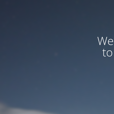
We
to