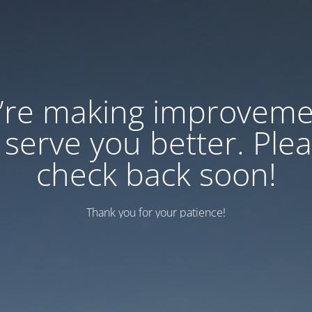
’re making improveme
 serve you better. Ple
check back soon!
Thank you for your patience!