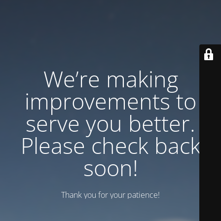
We’re making
improvements to
serve you better.
Please check back
soon!
Thank you for your patience!