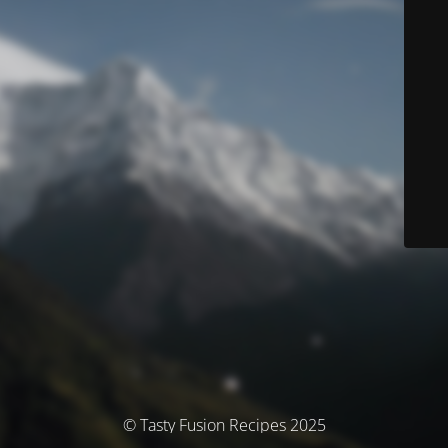
© Tasty Fusion Recipes 2025