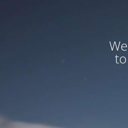
We
to