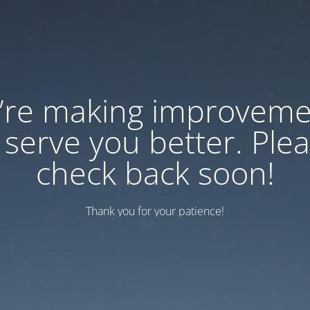
’re making improveme
 serve you better. Ple
check back soon!
Thank you for your patience!