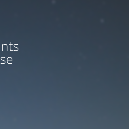
nts
ase