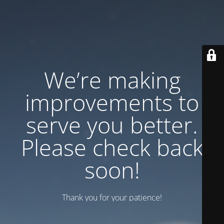
We’re making
improvements to
serve you better.
Please check back
soon!
Thank you for your patience!