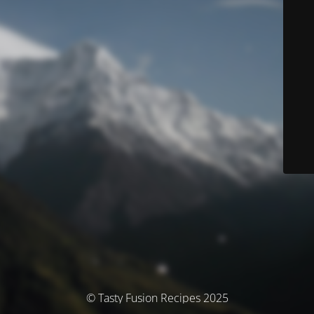
© Tasty Fusion Recipes 2025