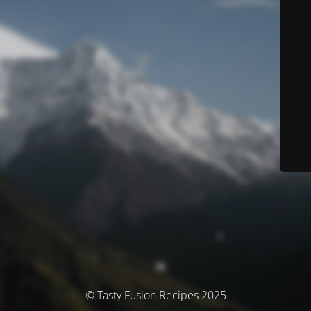
© Tasty Fusion Recipes 2025