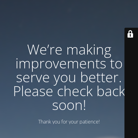
We’re making
improvements to
serve you better.
Please check back
soon!
Thank you for your patience!