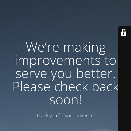
We’re making
improvements to
serve you better.
Please check back
soon!
Thank you for your patience!