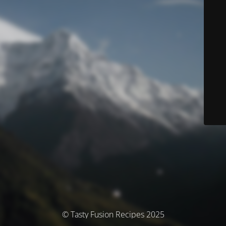
© Tasty Fusion Recipes 2025