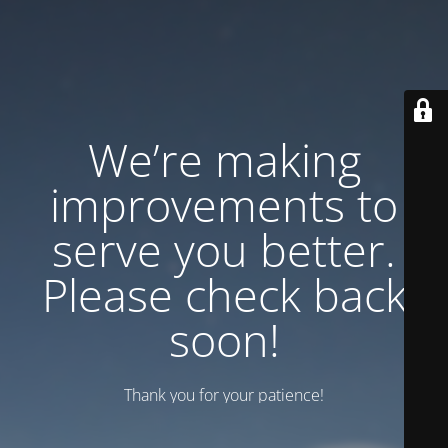
We’re making
improvements to
serve you better.
Please check back
soon!
Thank you for your patience!