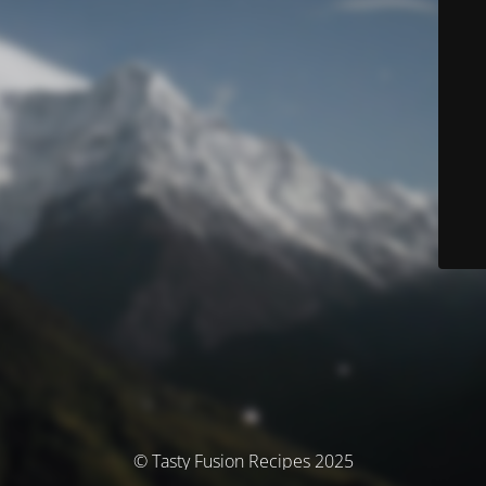
© Tasty Fusion Recipes 2025