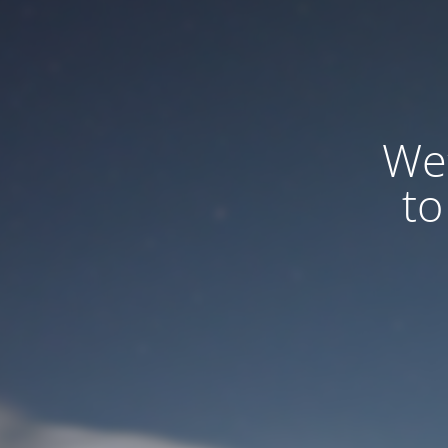
We
to