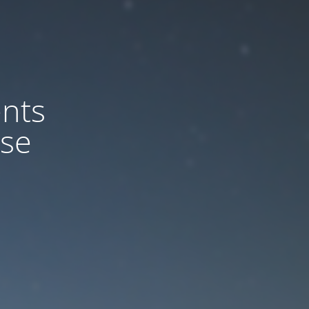
nts
ase