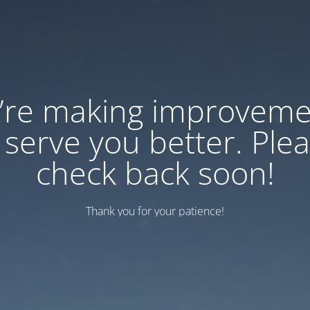
’re making improveme
 serve you better. Ple
check back soon!
Thank you for your patience!