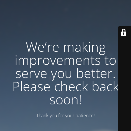
We’re making
improvements to
serve you better.
Please check back
soon!
Thank you for your patience!