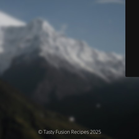
© Tasty Fusion Recipes 2025