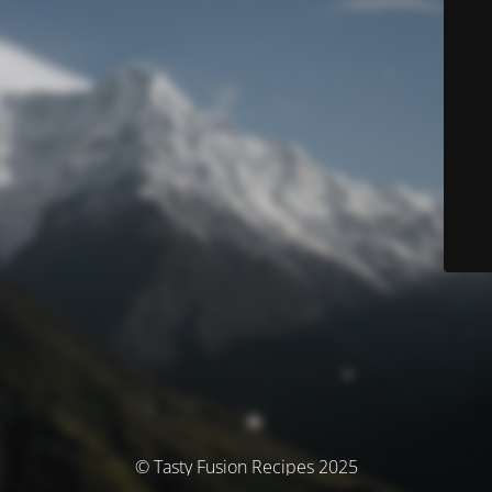
© Tasty Fusion Recipes 2025