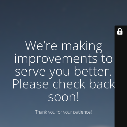
We’re making
improvements to
serve you better.
Please check back
soon!
Thank you for your patience!